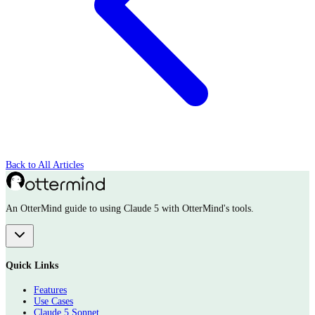
Back to All Articles
An OtterMind guide to using Claude 5 with OtterMind's tools.
Quick Links
Features
Use Cases
Claude 5 Sonnet