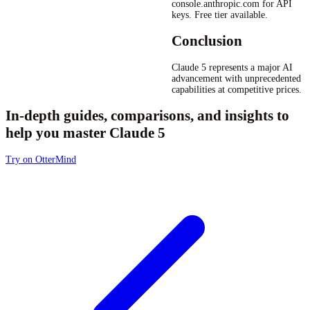
console.anthropic.com for API
keys. Free tier available.
Conclusion
Claude 5 represents a major AI
advancement with unprecedented
capabilities at competitive prices.
In-depth guides, comparisons, and insights to
help you master Claude 5
Try on OtterMind