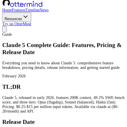
Home
Features
Timeline
News
Resources
Try on OtterMind
Guide
Claude 5 Complete Guide: Features, Pricing &
Release Date
Everything you need to know about Claude 5: comprehensive feature
breakdown, pricing details, release information, and getting started guide.
February 2026
TL;DR
Claude 5, released in early 2026, features 200K context, 49.2% SWE-bench
score, and three tiers: Opus (flagship), Sonnet (balanced), Haiku (fast).
Pricing: $0.25-$15 per million input tokens. Available via claude.ai ($0-
20/month) and API.
Release Date