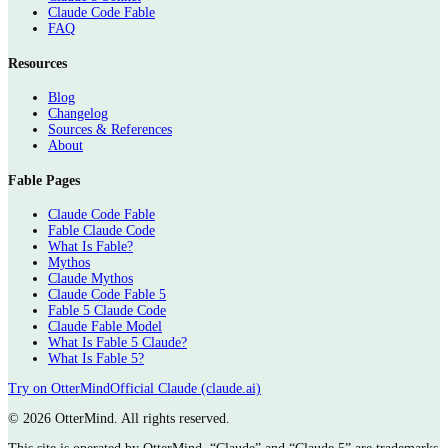
Claude Code Fable
FAQ
Resources
Blog
Changelog
Sources & References
About
Fable Pages
Claude Code Fable
Fable Claude Code
What Is Fable?
Mythos
Claude Mythos
Claude Code Fable 5
Fable 5 Claude Code
Claude Fable Model
What Is Fable 5 Claude?
What Is Fable 5?
Try on OtterMind
Official Claude (claude.ai)
©
2026 OtterMind. All rights reserved.