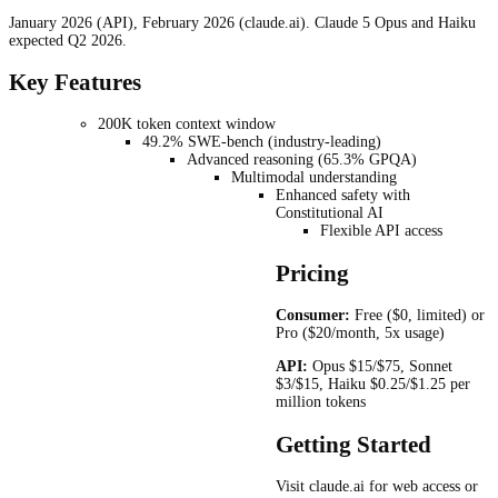
January 2026 (API), February 2026 (claude.ai). Claude 5 Opus and Haiku
expected Q2 2026.
Key Features
200K token context window
49.2% SWE-bench (industry-leading)
Advanced reasoning (65.3% GPQA)
Multimodal understanding
Enhanced safety with
Constitutional AI
Flexible API access
Pricing
Consumer:
Free ($0, limited) or
Pro ($20/month, 5x usage)
API:
Opus $15/$75, Sonnet
$3/$15, Haiku $0.25/$1.25 per
million tokens
Getting Started
Visit claude.ai for web access or