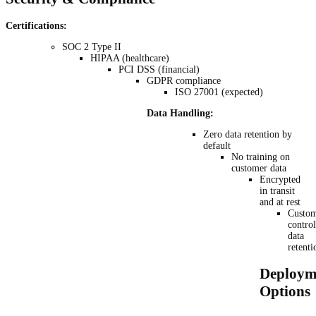
Certifications:
SOC 2 Type II
HIPAA (healthcare)
PCI DSS (financial)
GDPR compliance
ISO 27001 (expected)
Data Handling:
Zero data retention by
default
No training on
customer data
Encrypted
in transit
and at rest
Custom
control
data
retenti
Deploym
Options