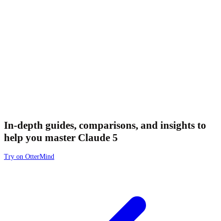
In-depth guides, comparisons, and insights to
help you master Claude 5
Try on OtterMind