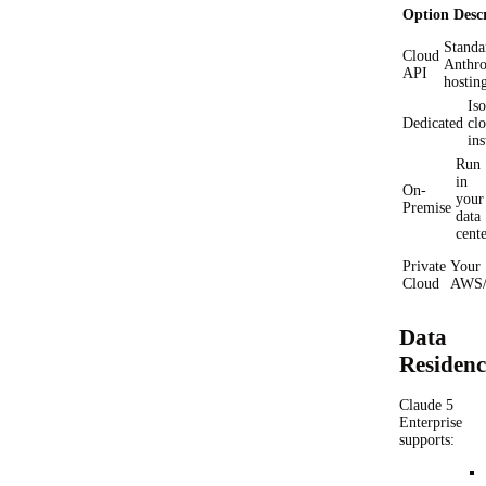
Option
Desc
Standa
Cloud
Anthro
API
hostin
Iso
Dedicated
cl
ins
Run
in
On-
your
Premise
data
cent
Private
Your
Cloud
AWS/
Data
Residen
Claude 5
Enterprise
supports: