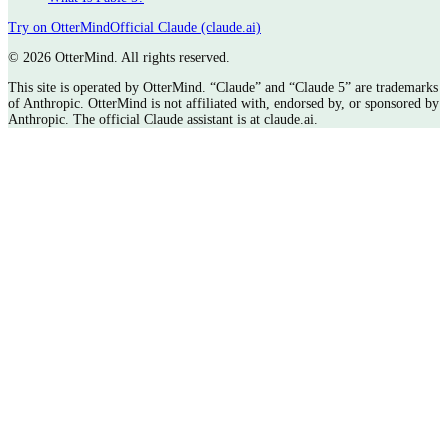
Try on OtterMind
Official Claude (claude.ai)
©
2026 OtterMind. All rights reserved.
This site is operated by OtterMind. “Claude” and “Claude 5” are trademarks
of Anthropic. OtterMind is not affiliated with, endorsed by, or sponsored by
Anthropic. The official Claude assistant is at claude.ai.