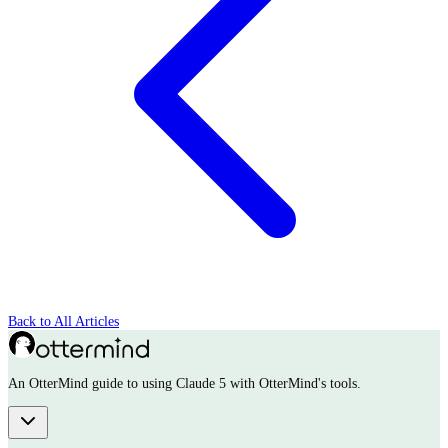
Back to All Articles
An OtterMind guide to using Claude 5 with OtterMind's tools.