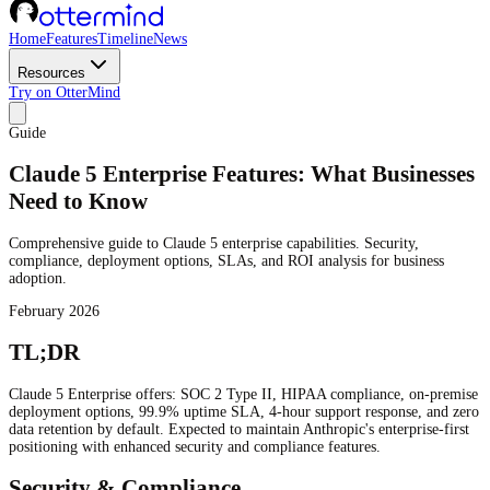
Home
Features
Timeline
News
Resources
Try on OtterMind
Guide
Claude 5 Enterprise Features: What Businesses
Need to Know
Comprehensive guide to Claude 5 enterprise capabilities. Security,
compliance, deployment options, SLAs, and ROI analysis for business
adoption.
February 2026
TL;DR
Claude 5 Enterprise offers: SOC 2 Type II, HIPAA compliance, on-premise
deployment options, 99.9% uptime SLA, 4-hour support response, and zero
data retention by default. Expected to maintain Anthropic's enterprise-first
positioning with enhanced security and compliance features.
Security & Compliance