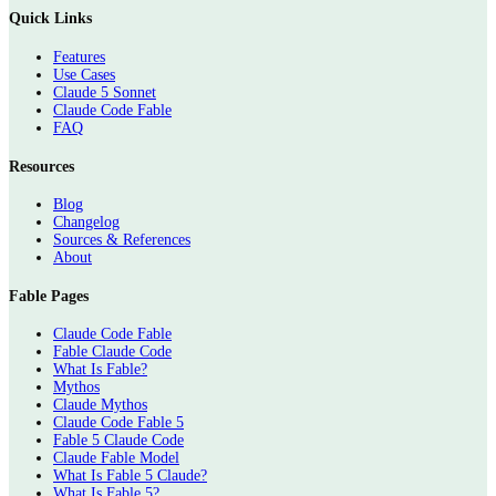
Quick Links
Features
Use Cases
Claude 5 Sonnet
Claude Code Fable
FAQ
Resources
Blog
Changelog
Sources & References
About
Fable Pages
Claude Code Fable
Fable Claude Code
What Is Fable?
Mythos
Claude Mythos
Claude Code Fable 5
Fable 5 Claude Code
Claude Fable Model
What Is Fable 5 Claude?
What Is Fable 5?