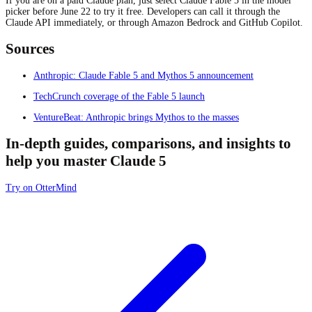
If you are on a paid Claude plan, just select Claude Fable 5 in the model
picker before June 22 to try it free. Developers can call it through the
Claude API immediately, or through Amazon Bedrock and GitHub Copilot.
Sources
Anthropic: Claude Fable 5 and Mythos 5 announcement
TechCrunch coverage of the Fable 5 launch
VentureBeat: Anthropic brings Mythos to the masses
In-depth guides, comparisons, and insights to
help you master Claude 5
Try on OtterMind