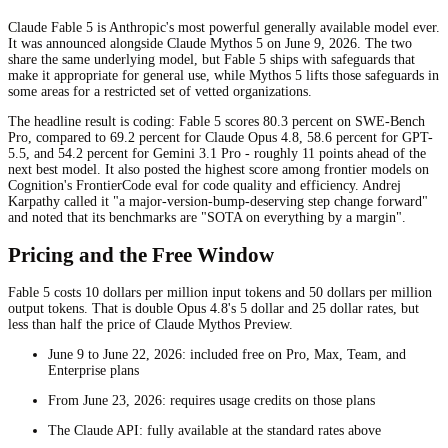
Claude Fable 5 is Anthropic's most powerful generally available model ever.
It was announced alongside Claude Mythos 5 on June 9, 2026. The two
share the same underlying model, but Fable 5 ships with safeguards that
make it appropriate for general use, while Mythos 5 lifts those safeguards in
some areas for a restricted set of vetted organizations.
The headline result is coding: Fable 5 scores 80.3 percent on SWE-Bench
Pro, compared to 69.2 percent for Claude Opus 4.8, 58.6 percent for GPT-
5.5, and 54.2 percent for Gemini 3.1 Pro - roughly 11 points ahead of the
next best model. It also posted the highest score among frontier models on
Cognition's FrontierCode eval for code quality and efficiency. Andrej
Karpathy called it "a major-version-bump-deserving step change forward"
and noted that its benchmarks are "SOTA on everything by a margin".
Pricing and the Free Window
Fable 5 costs 10 dollars per million input tokens and 50 dollars per million
output tokens. That is double Opus 4.8's 5 dollar and 25 dollar rates, but
less than half the price of Claude Mythos Preview.
June 9 to June 22, 2026: included free on Pro, Max, Team, and
Enterprise plans
From June 23, 2026: requires usage credits on those plans
The Claude API: fully available at the standard rates above