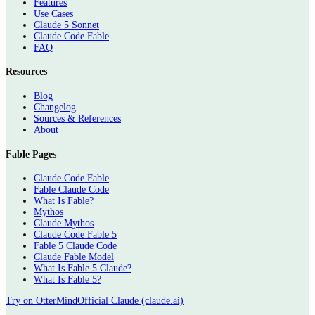
Features
Use Cases
Claude 5 Sonnet
Claude Code Fable
FAQ
Resources
Blog
Changelog
Sources & References
About
Fable Pages
Claude Code Fable
Fable Claude Code
What Is Fable?
Mythos
Claude Mythos
Claude Code Fable 5
Fable 5 Claude Code
Claude Fable Model
What Is Fable 5 Claude?
What Is Fable 5?
Try on OtterMind
Official Claude (claude.ai)