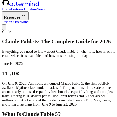
Home
Features
Timeline
News
Resources
Try on OtterMind
Guide
Claude Fable 5: The Complete Guide for 2026
Everything you need to know about Claude Fable 5: what it is, how much it
costs, where it is available, and how to start using it today.
June 10, 2026
TL;DR
On June 9, 2026, Anthropic announced Claude Fable 5, the first publicly
available Mythos-class model, made safe for general use. It is state-of-the-
art on nearly all tested capability benchmarks, especially long and complex
tasks. Pricing is 10 dollars per million input tokens and 50 dollars per
million output tokens, and the model is included free on Pro, Max, Team,
and Enterprise plans from June 9 to June 22, 2026.
What Is Claude Fable 5?