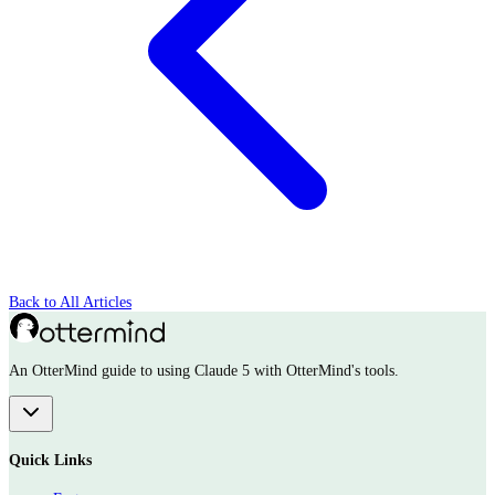
Back to All Articles
An OtterMind guide to using Claude 5 with OtterMind's tools.
Quick Links