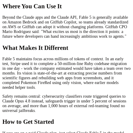
Where You Can Use It
Beyond the Claude apps and the Claude API, Fable 5 is generally available
on Amazon Bedrock and on GitHub Copilot, so teams already standardized
on AWS or GitHub can adopt it without changing platforms. GitHub CPO
Mario Rodriguez said: "What excites us most is the direction it points: a
future where developers can hand increasingly ambitious work to agents."
What Makes It Different
Fable 5 maintains focus across millions of tokens of context. In an early
test, Stripe used it to complete a 50-million-line Ruby codebase migration
in one day - work the company estimated would have taken a team over two
months. Its vision is state-of-the-art at extracting precise numbers from
scientific figures and rebuilding web apps from screenshots, and it
completed Pokemon FireRed using only vision, where earlier models
needed helper tools.
Safety remains central: cybersecurity classifiers route triggered queries to
Claude Opus 4.8 instead, safeguards trigger in under 5 percent of sessions
on average, and more than 1,000 hours of external red-teaming found no
universal jailbreaks.
How to Get Started