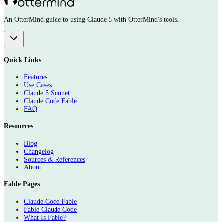
An OtterMind guide to using Claude 5 with OtterMind's tools.
Quick Links
Features
Use Cases
Claude 5 Sonnet
Claude Code Fable
FAQ
Resources
Blog
Changelog
Sources & References
About
Fable Pages
Claude Code Fable
Fable Claude Code
What Is Fable?