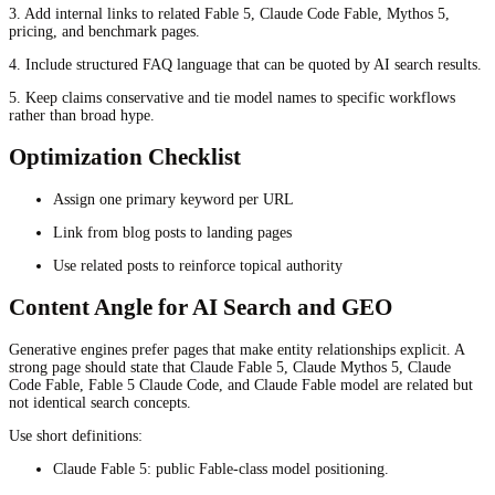
3. Add internal links to related Fable 5, Claude Code Fable, Mythos 5,
pricing, and benchmark pages.
4. Include structured FAQ language that can be quoted by AI search results.
5. Keep claims conservative and tie model names to specific workflows
rather than broad hype.
Optimization Checklist
Assign one primary keyword per URL
Link from blog posts to landing pages
Use related posts to reinforce topical authority
Content Angle for AI Search and GEO
Generative engines prefer pages that make entity relationships explicit. A
strong page should state that Claude Fable 5, Claude Mythos 5, Claude
Code Fable, Fable 5 Claude Code, and Claude Fable model are related but
not identical search concepts.
Use short definitions:
Claude Fable 5: public Fable-class model positioning.