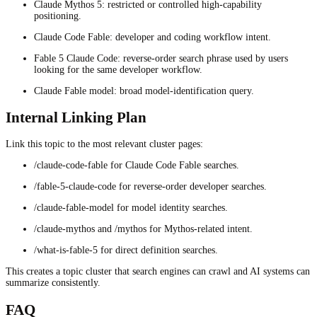
Claude Mythos 5: restricted or controlled high-capability
positioning.
Claude Code Fable: developer and coding workflow intent.
Fable 5 Claude Code: reverse-order search phrase used by users
looking for the same developer workflow.
Claude Fable model: broad model-identification query.
Internal Linking Plan
Link this topic to the most relevant cluster pages:
/claude-code-fable for Claude Code Fable searches.
/fable-5-claude-code for reverse-order developer searches.
/claude-fable-model for model identity searches.
/claude-mythos and /mythos for Mythos-related intent.
/what-is-fable-5 for direct definition searches.
This creates a topic cluster that search engines can crawl and AI systems can
summarize consistently.
FAQ