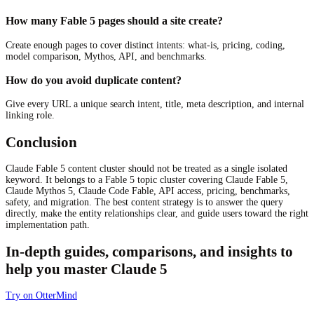
How many Fable 5 pages should a site create?
Create enough pages to cover distinct intents: what-is, pricing, coding,
model comparison, Mythos, API, and benchmarks.
How do you avoid duplicate content?
Give every URL a unique search intent, title, meta description, and internal
linking role.
Conclusion
Claude Fable 5 content cluster should not be treated as a single isolated
keyword. It belongs to a Fable 5 topic cluster covering Claude Fable 5,
Claude Mythos 5, Claude Code Fable, API access, pricing, benchmarks,
safety, and migration. The best content strategy is to answer the query
directly, make the entity relationships clear, and guide users toward the right
implementation path.
In-depth guides, comparisons, and insights to
help you master Claude 5
Try on OtterMind