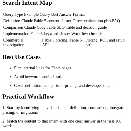
Search Intent Map
Query Type
Example Query
Best Answer Format
Definition
Claude Fable 5 content cluster
Direct explanation plus FAQ
Comparison
Claude Code Fable SEO
Table and decision guide
Implementation
Fable 5 keyword cluster
Workflow checklist
Commercial
Fable 5 pricing, Fable 5
Pricing, ROI, and setup
investigation
API
path
Best Use Cases
Plan internal links for Fable pages
Avoid keyword cannibalization
Cover definition, comparison, pricing, and developer intent
Practical Workflow
1. Start by identifying the visitor intent: definition, comparison, integration,
pricing, or migration.
2. Match the content to that intent with one clear answer in the first 100
words.