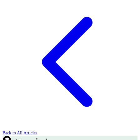
Back to All Articles