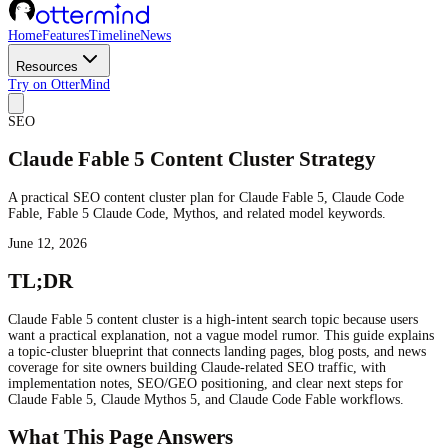
Home
Features
Timeline
News
Resources
Try on OtterMind
SEO
Claude Fable 5 Content Cluster Strategy
A practical SEO content cluster plan for Claude Fable 5, Claude Code
Fable, Fable 5 Claude Code, Mythos, and related model keywords.
June 12, 2026
TL;DR
Claude Fable 5 content cluster is a high-intent search topic because users
want a practical explanation, not a vague model rumor. This guide explains
a topic-cluster blueprint that connects landing pages, blog posts, and news
coverage for site owners building Claude-related SEO traffic, with
implementation notes, SEO/GEO positioning, and clear next steps for
Claude Fable 5, Claude Mythos 5, and Claude Code Fable workflows.
What This Page Answers