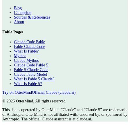
Blog
Changelog
Sources & References
About
Fable Pages
Claude Code Fable
Fable Claude Code
What Is Fable?
Mythos
Claude Mythos
Claude Code Fable 5
Fable 5 Claude Code
Claude Fable Model
What Is Fable 5 Claude?
What Is Fable 5?
Try on OtterMind
Official Claude (claude.ai)
©
2026 OtterMind. All rights reserved.
This site is operated by OtterMind. “Claude” and “Claude 5” are trademarks
of Anthropic. OtterMind is not affiliated with, endorsed by, or sponsored by
Anthropic. The official Claude assistant is at claude.ai.