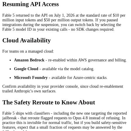
Resuming API Access
Fable 5 returned to the API on July 1, 2026 at the standard rate of $10 per
million input tokens and $50 per million output tokens. If you paused
integrations during the suspension, you can switch back by selecting the
Fable 5 model ID in your existing calls - no SDK changes required.
Cloud Availability
For teams on a managed cloud:
Amazon Bedrock
- re-enabled within AWS governance and billing.
Google Cloud
- available via the model catalog.
Microsoft Foundry
- available for Azure-centric stacks.
Confirm availability in your provider console, since cloud re-enablement
trailed Anthropic's own surfaces.
The Safety Reroute to Know About
Fable 5 ships with classifiers - including the new one targeting the reported
jailbreak - that reroute flagged requests to Opus 4.8 instead of refusing. In
practice this is invisible for normal traffic, but if you build safety-sensitive
features, expect that a small fraction of requests may be answered by the