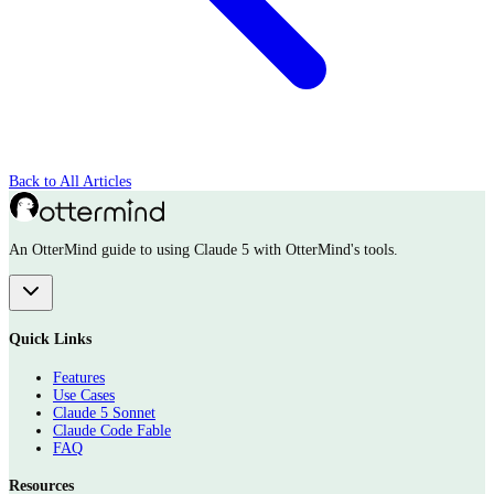
Back to All Articles
An OtterMind guide to using Claude 5 with OtterMind's tools.
Quick Links
Features
Use Cases
Claude 5 Sonnet
Claude Code Fable
FAQ
Resources