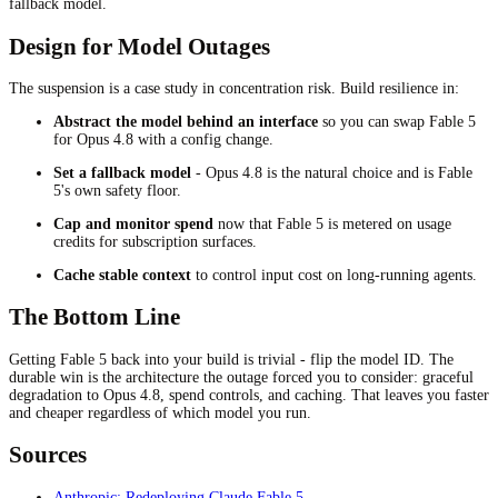
fallback model.
Design for Model Outages
The suspension is a case study in concentration risk. Build resilience in:
Abstract the model behind an interface
so you can swap Fable 5
for Opus 4.8 with a config change.
Set a fallback model
- Opus 4.8 is the natural choice and is Fable
5's own safety floor.
Cap and monitor spend
now that Fable 5 is metered on usage
credits for subscription surfaces.
Cache stable context
to control input cost on long-running agents.
The Bottom Line
Getting Fable 5 back into your build is trivial - flip the model ID. The
durable win is the architecture the outage forced you to consider: graceful
degradation to Opus 4.8, spend controls, and caching. That leaves you faster
and cheaper regardless of which model you run.
Sources
Anthropic: Redeploying Claude Fable 5