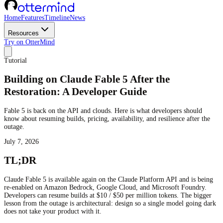
Home
Features
Timeline
News
Resources
Try on OtterMind
Tutorial
Building on Claude Fable 5 After the
Restoration: A Developer Guide
Fable 5 is back on the API and clouds. Here is what developers should
know about resuming builds, pricing, availability, and resilience after the
outage.
July 7, 2026
TL;DR
Claude Fable 5 is available again on the Claude Platform API and is being
re-enabled on Amazon Bedrock, Google Cloud, and Microsoft Foundry.
Developers can resume builds at $10 / $50 per million tokens. The bigger
lesson from the outage is architectural: design so a single model going dark
does not take your product with it.