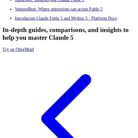
VentureBeat: Where enterprises can access Fable 5
Introducing Claude Fable 5 and Mythos 5 - Platform Docs
In-depth guides, comparisons, and insights to
help you master Claude 5
Try on OtterMind