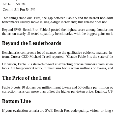
GPT-5.5
58.6%
Gemini 3.1 Pro
54.2%
Two things stand out. First, the gap between Fable 5 and the nearest non-Ant
benchmarks usually move in single-digit increments; this release does not.
Beyond SWE-Bench Pro, Fable 5 posted the highest score among frontier models
the-art on nearly all tested capability benchmarks, with the biggest gains on 
Beyond the Leaderboards
Benchmarks compress a lot of nuance, so the qualitative evidence matters. In 
team. Cursor CEO Michael Truell reported: "Claude Fable 5 is the state of th
On vision, Fable 5 is state-of-the-art at extracting precise numbers from sci
tools. On long-context work, it maintains focus across millions of tokens, an
The Price of the Lead
Fable 5 costs 10 dollars per million input tokens and 50 dollars per million 
correction turns can more than offset the higher per-token price. Equinox C
Bottom Line
If your evaluation criteria are SWE-Bench Pro, code quality, vision, or long