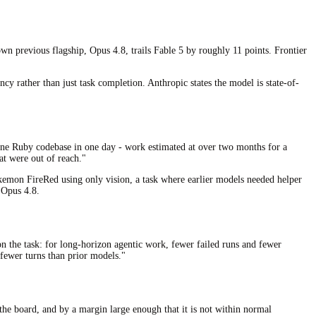
n previous flagship, Opus 4.8, trails Fable 5 by roughly 11 points. Frontier
 rather than just task completion. Anthropic states the model is state-of-
-line Ruby codebase in one day - work estimated at over two months for a
at were out of reach."
Pokemon FireRed using only vision, a task where earlier models needed helper
 Opus 4.8.
on the task: for long-horizon agentic work, fewer failed runs and fewer
fewer turns than prior models."
the board, and by a margin large enough that it is not within normal