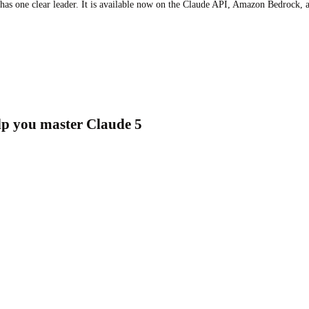
 has one clear leader. It is available now on the Claude API, Amazon Bedrock,
elp you master Claude 5