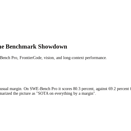
 The Benchmark Showdown
ench Pro, FrontierCode, vision, and long-context performance.
 unusual margin. On SWE-Bench Pro it scores 80.3 percent, against 69.2 percent
mmarized the picture as "SOTA on everything by a margin".