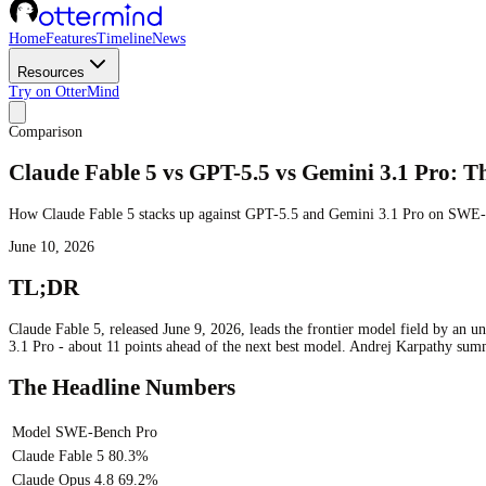
Home
Features
Timeline
News
Resources
Try on OtterMind
Comparison
Claude Fable 5 vs GPT-5.5 vs Gemini 3.1 Pro:
How Claude Fable 5 stacks up against GPT-5.5 and Gemini 3.1 Pro on SWE-B
June 10, 2026
TL;DR
Claude Fable 5, released June 9, 2026, leads the frontier model field by an
3.1 Pro - about 11 points ahead of the next best model. Andrej Karpathy su
The Headline Numbers
Model
SWE-Bench Pro
Claude Fable 5
80.3%
Claude Opus 4.8
69.2%