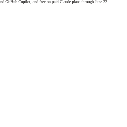
 and GitHub Copilot, and free on paid Claude plans through June 22.