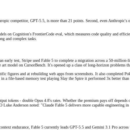
hropic competitor, GPT-5.5, is more than 21 points. Second, even Anthropic's ow
 on Cognition's FrontierCode eval, which measures code quality and efficiency
long and complex tasks.
an early test, Stripe used Fable 5 to complete a migration across a 50-million
e art model on CursorBench. It's opened up a class of long-horizon problems th
entific figures and at rebuilding web apps from screenshots. It also completed 
d in a file-based memory test playing Slay the Spire it performed 3x better than
output tokens - double Opus 4.8's rates. Whether the premium pays off depends 
TO Luke Anderson noted: "Claude Fable 5 delivers more capable engineering in 
-context endurance, Fable 5 currently leads GPT-5.5 and Gemini 3.1 Pro across 