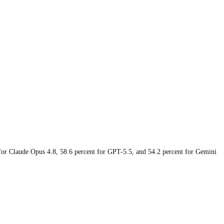
 for Claude Opus 4.8, 58.6 percent for GPT-5.5, and 54.2 percent for Gemini