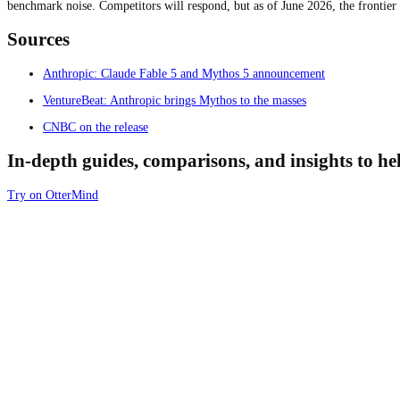
benchmark noise. Competitors will respond, but as of June 2026, the frontier
Sources
Anthropic: Claude Fable 5 and Mythos 5 announcement
VentureBeat: Anthropic brings Mythos to the masses
CNBC on the release
In-depth guides, comparisons, and insights to h
Try on OtterMind