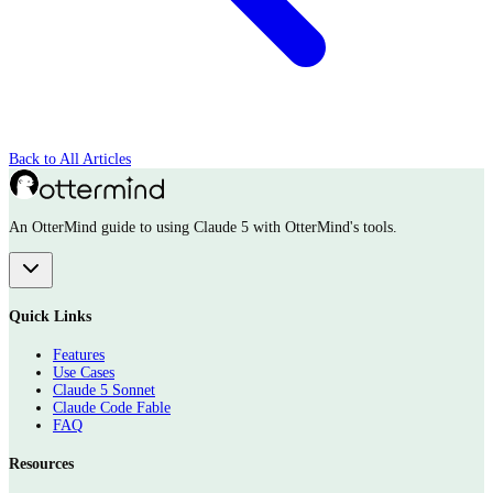
Back to All Articles
An OtterMind guide to using Claude 5 with OtterMind's tools.
Quick Links
Features
Use Cases
Claude 5 Sonnet
Claude Code Fable
FAQ
Resources