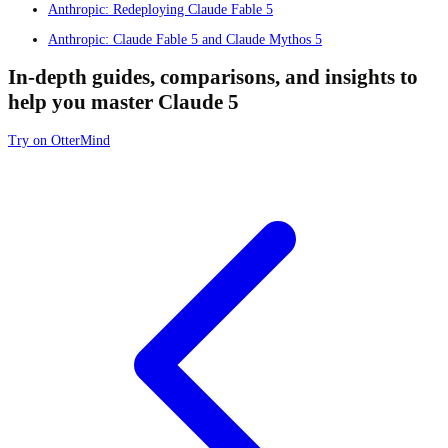
Anthropic: Redeploying Claude Fable 5
Anthropic: Claude Fable 5 and Claude Mythos 5
In-depth guides, comparisons, and insights to
help you master Claude 5
Try on OtterMind