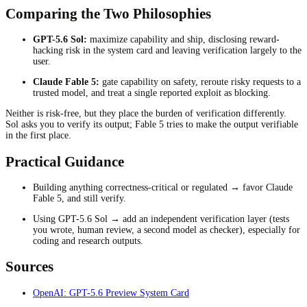
Comparing the Two Philosophies
GPT-5.6 Sol:
maximize capability and ship, disclosing reward-
hacking risk in the system card and leaving verification largely to the
user.
Claude Fable 5:
gate capability on safety, reroute risky requests to a
trusted model, and treat a single reported exploit as blocking.
Neither is risk-free, but they place the burden of verification differently.
Sol asks you to verify its output; Fable 5 tries to make the output verifiable
in the first place.
Practical Guidance
Building anything correctness-critical or regulated → favor Claude
Fable 5, and still verify.
Using GPT-5.6 Sol → add an independent verification layer (tests
you wrote, human review, a second model as checker), especially for
coding and research outputs.
Sources
OpenAI: GPT-5.6 Preview System Card