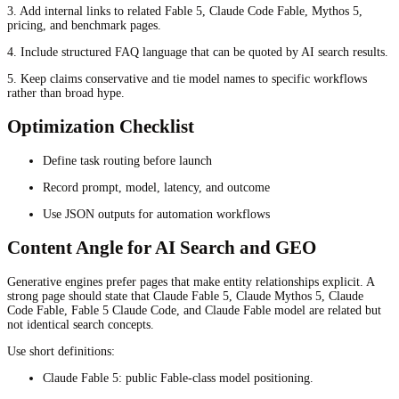
3. Add internal links to related Fable 5, Claude Code Fable, Mythos 5,
pricing, and benchmark pages.
4. Include structured FAQ language that can be quoted by AI search results.
5. Keep claims conservative and tie model names to specific workflows
rather than broad hype.
Optimization Checklist
Define task routing before launch
Record prompt, model, latency, and outcome
Use JSON outputs for automation workflows
Content Angle for AI Search and GEO
Generative engines prefer pages that make entity relationships explicit. A
strong page should state that Claude Fable 5, Claude Mythos 5, Claude
Code Fable, Fable 5 Claude Code, and Claude Fable model are related but
not identical search concepts.
Use short definitions:
Claude Fable 5: public Fable-class model positioning.