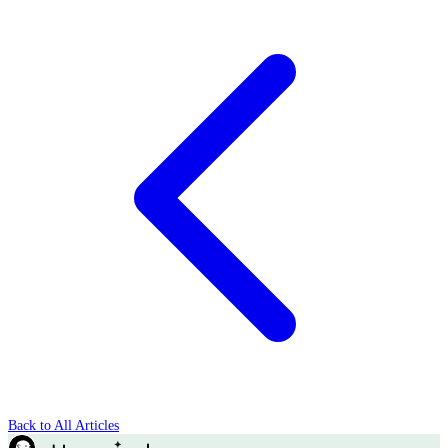
Back to All Articles