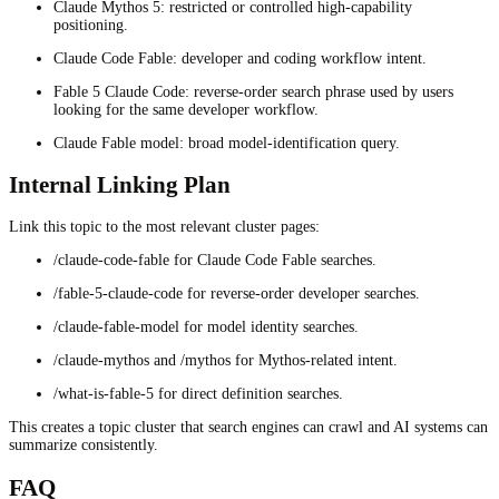
Claude Mythos 5: restricted or controlled high-capability
positioning.
Claude Code Fable: developer and coding workflow intent.
Fable 5 Claude Code: reverse-order search phrase used by users
looking for the same developer workflow.
Claude Fable model: broad model-identification query.
Internal Linking Plan
Link this topic to the most relevant cluster pages:
/claude-code-fable for Claude Code Fable searches.
/fable-5-claude-code for reverse-order developer searches.
/claude-fable-model for model identity searches.
/claude-mythos and /mythos for Mythos-related intent.
/what-is-fable-5 for direct definition searches.
This creates a topic cluster that search engines can crawl and AI systems can
summarize consistently.
FAQ