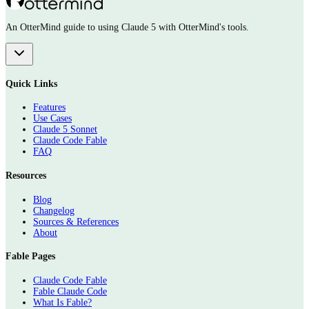
An OtterMind guide to using Claude 5 with OtterMind's tools.
Quick Links
Features
Use Cases
Claude 5 Sonnet
Claude Code Fable
FAQ
Resources
Blog
Changelog
Sources & References
About
Fable Pages
Claude Code Fable
Fable Claude Code
What Is Fable?