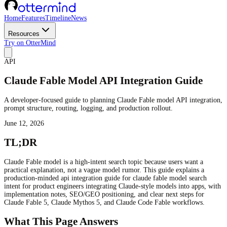
Home
Features
Timeline
News
Resources
Try on OtterMind
API
Claude Fable Model API Integration Guide
A developer-focused guide to planning Claude Fable model API integration,
prompt structure, routing, logging, and production rollout.
June 12, 2026
TL;DR
Claude Fable model is a high-intent search topic because users want a
practical explanation, not a vague model rumor. This guide explains a
production-minded api integration guide for claude fable model search
intent for product engineers integrating Claude-style models into apps, with
implementation notes, SEO/GEO positioning, and clear next steps for
Claude Fable 5, Claude Mythos 5, and Claude Code Fable workflows.
What This Page Answers