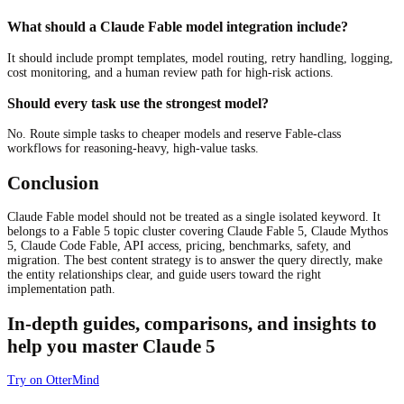
What should a Claude Fable model integration include?
It should include prompt templates, model routing, retry handling, logging,
cost monitoring, and a human review path for high-risk actions.
Should every task use the strongest model?
No. Route simple tasks to cheaper models and reserve Fable-class
workflows for reasoning-heavy, high-value tasks.
Conclusion
Claude Fable model should not be treated as a single isolated keyword. It
belongs to a Fable 5 topic cluster covering Claude Fable 5, Claude Mythos
5, Claude Code Fable, API access, pricing, benchmarks, safety, and
migration. The best content strategy is to answer the query directly, make
the entity relationships clear, and guide users toward the right
implementation path.
In-depth guides, comparisons, and insights to
help you master Claude 5
Try on OtterMind