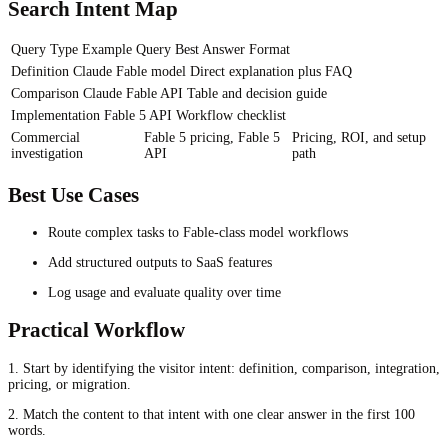
Search Intent Map
Query Type
Example Query
Best Answer Format
Definition
Claude Fable model
Direct explanation plus FAQ
Comparison
Claude Fable API
Table and decision guide
Implementation
Fable 5 API
Workflow checklist
Commercial
Fable 5 pricing, Fable 5
Pricing, ROI, and setup
investigation
API
path
Best Use Cases
Route complex tasks to Fable-class model workflows
Add structured outputs to SaaS features
Log usage and evaluate quality over time
Practical Workflow
1. Start by identifying the visitor intent: definition, comparison, integration,
pricing, or migration.
2. Match the content to that intent with one clear answer in the first 100
words.