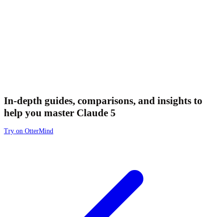
In-depth guides, comparisons, and insights to
help you master Claude 5
Try on OtterMind