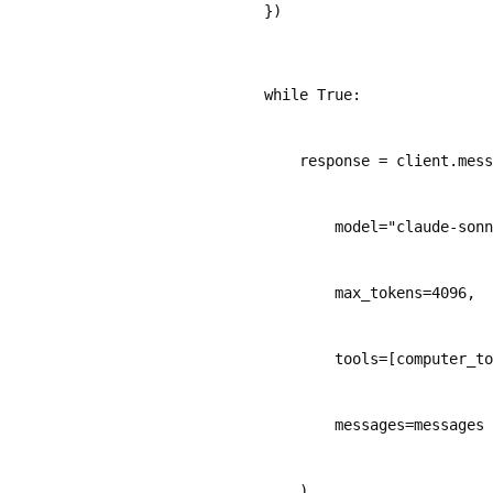
    })
    while True:
        response = client.mess
            model="claude-sonn
            max_tokens=4096,
            tools=[computer_to
            messages=messages
        )