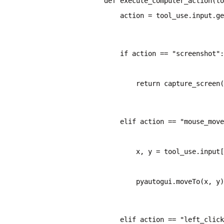
    action = tool_use.input.ge
    if action == "screenshot":
        return capture_screen(
    elif action == "mouse_move
        x, y = tool_use.input[
        pyautogui.moveTo(x, y)
    elif action == "left_click