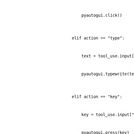
        pyautogui.click()
    elif action == "type":
        text = tool_use.input[
        pyautogui.typewrite(te
    elif action == "key":
        key = tool_use.input["
        pyautogui.press(key)