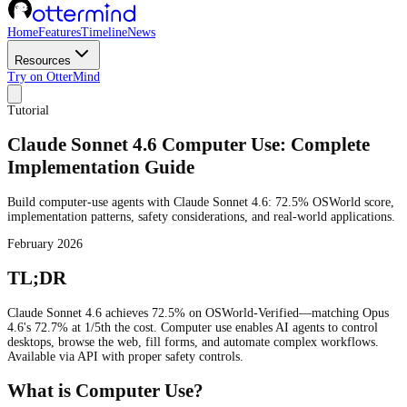
Home
Features
Timeline
News
Resources
Try on OtterMind
Tutorial
Claude Sonnet 4.6 Computer Use: Complete
Implementation Guide
Build computer-use agents with Claude Sonnet 4.6: 72.5% OSWorld score,
implementation patterns, safety considerations, and real-world applications.
February 2026
TL;DR
Claude Sonnet 4.6 achieves 72.5% on OSWorld-Verified—matching Opus
4.6's 72.7% at 1/5th the cost. Computer use enables AI agents to control
desktops, browse the web, fill forms, and automate complex workflows.
Available via API with proper safety controls.
What is Computer Use?