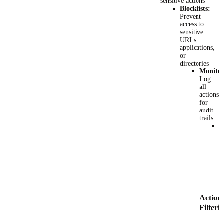
sensitive actions
Blocklists:
Prevent
access to
sensitive
URLs,
applications,
or
directories
Monit
Log
all
actions
for
audit
trails
Actio
Filter