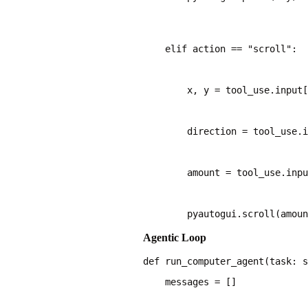
    elif action == "scroll":
        x, y = tool_use.input[
        direction = tool_use.i
        amount = tool_use.inpu
        pyautogui.scroll(amoun
Agentic Loop
    messages = []