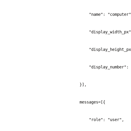
            "name": "computer"
            "display_width_px"
            "display_height_px
            "display_number": 
        }],
        messages=[{
            "role": "user",