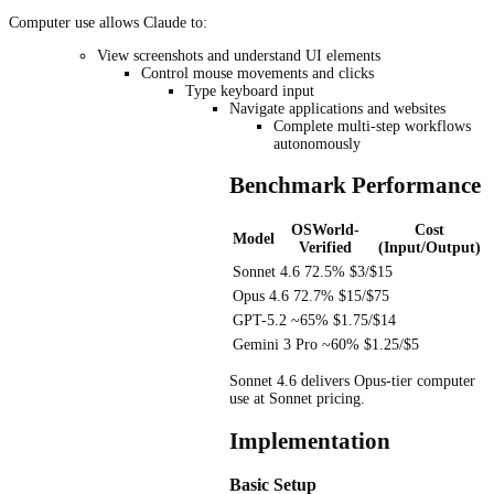
Computer use allows Claude to:
View screenshots and understand UI elements
Control mouse movements and clicks
Type keyboard input
Navigate applications and websites
Complete multi-step workflows
autonomously
Benchmark Performance
OSWorld-
Cost
Model
Verified
(Input/Output)
Sonnet 4.6
72.5%
$3/$15
Opus 4.6
72.7%
$15/$75
GPT-5.2
~65%
$1.75/$14
Gemini 3 Pro
~60%
$1.25/$5
Sonnet 4.6 delivers Opus-tier computer
use at Sonnet pricing.
Implementation
Basic Setup