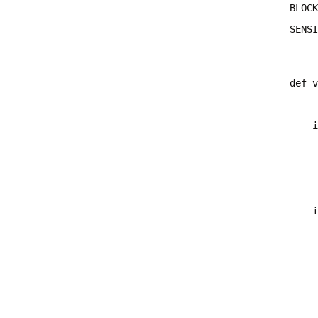
SENSI
def v
    i
     
    i
     
     