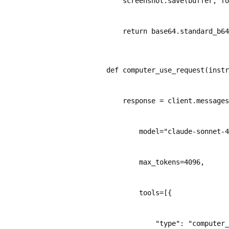
    screenshot.save(buffer, fo
    return base64.standard_b64
def computer_use_request(instr
    response = client.messages
        model="claude-sonnet-4
        max_tokens=4096,
        tools=[{
            "type": "computer_