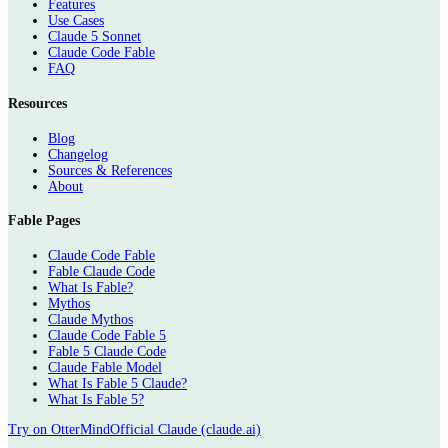
Features
Use Cases
Claude 5 Sonnet
Claude Code Fable
FAQ
Resources
Blog
Changelog
Sources & References
About
Fable Pages
Claude Code Fable
Fable Claude Code
What Is Fable?
Mythos
Claude Mythos
Claude Code Fable 5
Fable 5 Claude Code
Claude Fable Model
What Is Fable 5 Claude?
What Is Fable 5?
Try on OtterMind
Official Claude (claude.ai)