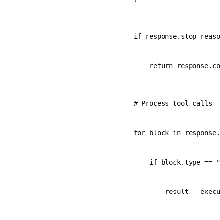
        if response.stop_reaso
            return response.c
        # Process tool calls
        for block in response.
            if block.type == "
                result = exec