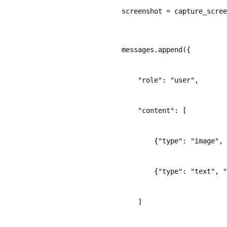
    screenshot = capture_scree
    messages.append({
        "role": "user",
        "content": [
            {"type": "image",
            {"type": "text", "
        ]