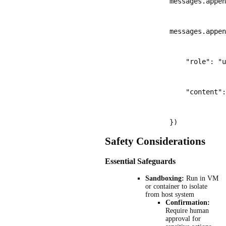
                messages.appen
                messages.appen
                    "role": "u
                    "content":
                })
Safety Considerations
Essential Safeguards
Sandboxing:
Run in VM
or container to isolate
from host system
Confirmation:
Require human
approval for