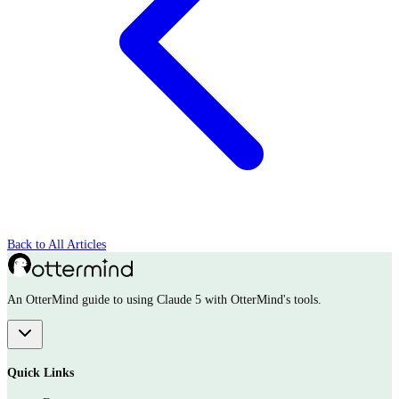
Back to All Articles
An OtterMind guide to using Claude 5 with OtterMind's tools.
Quick Links