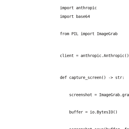
import base64
from PIL import ImageGrab
client = anthropic.Anthropic()
def capture_screen() -> str:
    screenshot = ImageGrab.gra
    buffer = io.BytesIO()