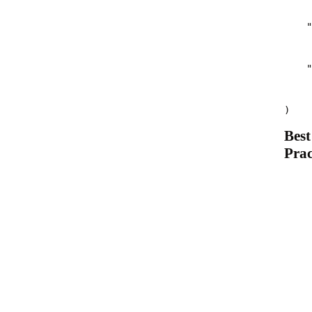
    "
    "
)
Best
Prac