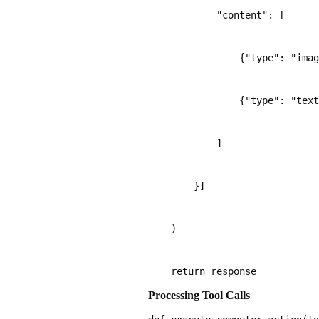
            "content": [
                {"type": "imag
                {"type": "text
            ]
        }]
    )
    return response
Processing Tool Calls