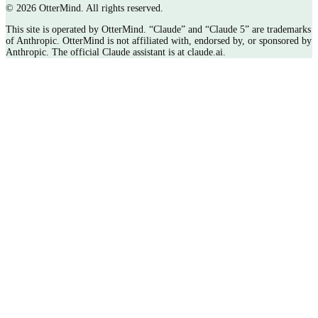
©
2026 OtterMind. All rights reserved.
This site is operated by OtterMind. “Claude” and “Claude 5” are trademarks
of Anthropic. OtterMind is not affiliated with, endorsed by, or sponsored by
Anthropic. The official Claude assistant is at claude.ai.