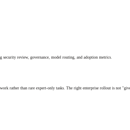
ng security review, governance, model routing, and adoption metrics.
 work rather than rare expert-only tasks. The right enterprise rollout is not "g