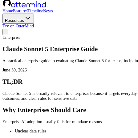
Home
Features
Timeline
News
Resources
Try on OtterMind
Enterprise
Claude Sonnet 5 Enterprise Guide
A practical enterprise guide to evaluating Claude Sonnet 5 for teams, includi
June 30, 2026
TL;DR
Claude Sonnet 5 is broadly relevant to enterprises because it targets everyday
outcomes, and clear rules for sensitive data.
Why Enterprises Should Care
Enterprise AI adoption usually fails for mundane reasons:
Unclear data rules