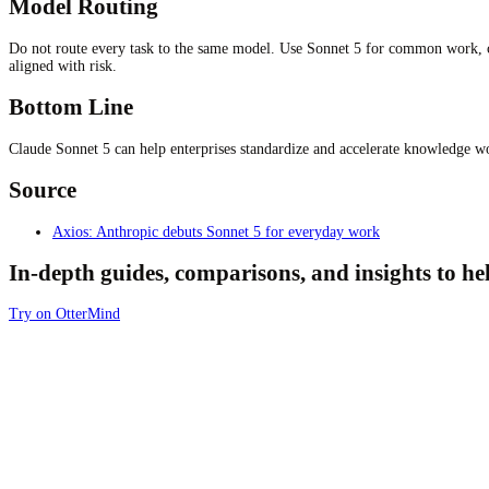
Model Routing
Do not route every task to the same model. Use Sonnet 5 for common work, che
aligned with risk.
Bottom Line
Claude Sonnet 5 can help enterprises standardize and accelerate knowledge wor
Source
Axios: Anthropic debuts Sonnet 5 for everyday work
In-depth guides, comparisons, and insights to h
Try on OtterMind