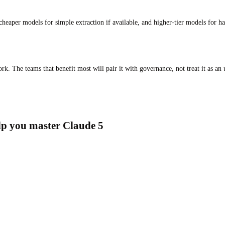
aper models for simple extraction if available, and higher-tier models for ha
k. The teams that benefit most will pair it with governance, not treat it as an
elp you master Claude 5