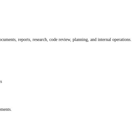
cuments, reports, research, code review, planning, and internal operations.
ts
ements.