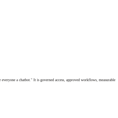
ive everyone a chatbot." It is governed access, approved workflows, measurable