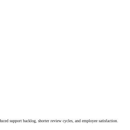
duced support backlog, shorter review cycles, and employee satisfaction.