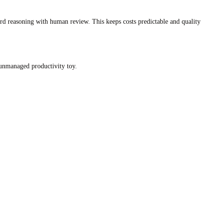
rd reasoning with human review. This keeps costs predictable and quality
 unmanaged productivity toy.