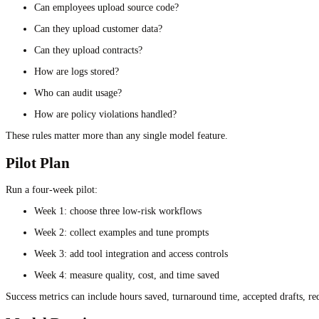
Can employees upload source code?
Can they upload customer data?
Can they upload contracts?
How are logs stored?
Who can audit usage?
How are policy violations handled?
These rules matter more than any single model feature.
Pilot Plan
Run a four-week pilot:
Week 1: choose three low-risk workflows
Week 2: collect examples and tune prompts
Week 3: add tool integration and access controls
Week 4: measure quality, cost, and time saved
Success metrics can include hours saved, turnaround time, accepted drafts, re