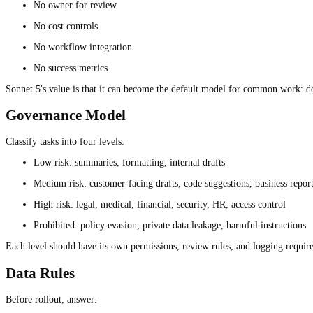
No owner for review
No cost controls
No workflow integration
No success metrics
Sonnet 5's value is that it can become the default model for common work: do
Governance Model
Classify tasks into four levels:
Low risk: summaries, formatting, internal drafts
Medium risk: customer-facing drafts, code suggestions, business repor
High risk: legal, medical, financial, security, HR, access control
Prohibited: policy evasion, private data leakage, harmful instructions
Each level should have its own permissions, review rules, and logging requir
Data Rules
Before rollout, answer: