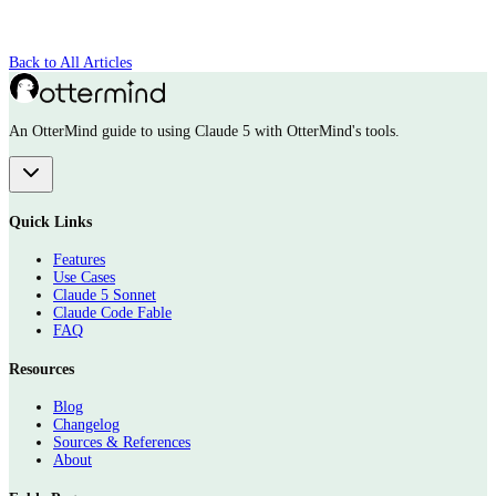
Back to All Articles
An OtterMind guide to using Claude 5 with OtterMind's tools.
Quick Links
Features
Use Cases
Claude 5 Sonnet
Claude Code Fable
FAQ
Resources
Blog
Changelog
Sources & References
About