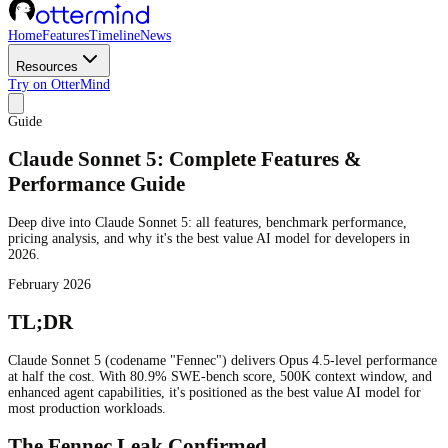
Home
Features
Timeline
News
Resources
Try on OtterMind
Guide
Claude Sonnet 5: Complete Features &
Performance Guide
Deep dive into Claude Sonnet 5: all features, benchmark performance,
pricing analysis, and why it's the best value AI model for developers in
2026.
February 2026
TL;DR
Claude Sonnet 5 (codename "Fennec") delivers Opus 4.5-level performance
at half the cost. With 80.9% SWE-bench score, 500K context window, and
enhanced agent capabilities, it's positioned as the best value AI model for
most production workloads.
The Fennec Leak Confirmed