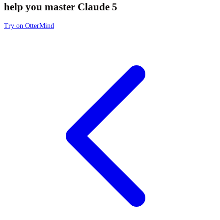
help you master Claude 5
Try on OtterMind