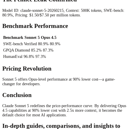
Model ID: claude-sonnet-5-20260215, Context: 500K tokens, SWE-bench:
80.9%, Pricing: $1.50/$7.50 per million tokens.
Benchmark Performance
Benchmark
Sonnet 5
Opus 4.5
SWE-bench Verified
80.9%
80.9%
GPQA Diamond
85.2%
87.3%
HumanEval
96.8%
97.3%
Pricing Revolution
Sonnet 5 offers Opus-level performance at 90% lower cost—a game-
changer for developers.
Conclusion
Claude Sonnet 5 redefines the price-performance curve. By delivering Opus
4.5 capabilities at 90% lower cost with 2.5x more context, it becomes the
default choice for most AI applications.
In-depth guides, comparisons, and insights to