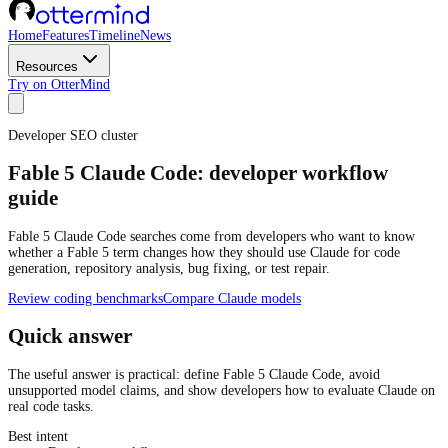
Home
Features
Timeline
News
Resources
Try on OtterMind
Developer SEO cluster
Fable 5 Claude Code: developer workflow
guide
Fable 5 Claude Code searches come from developers who want to know
whether a Fable 5 term changes how they should use Claude for code
generation, repository analysis, bug fixing, or test repair.
Review coding benchmarks
Compare Claude models
Quick answer
The useful answer is practical: define Fable 5 Claude Code, avoid
unsupported model claims, and show developers how to evaluate Claude on
real code tasks.
Best intent