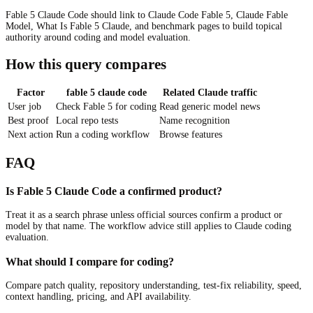
Fable 5 Claude Code should link to Claude Code Fable 5, Claude Fable
Model, What Is Fable 5 Claude, and benchmark pages to build topical
authority around coding and model evaluation.
How this query compares
Factor
fable 5 claude code
Related Claude traffic
User job
Check Fable 5 for coding
Read generic model news
Best proof
Local repo tests
Name recognition
Next action
Run a coding workflow
Browse features
FAQ
Is Fable 5 Claude Code a confirmed product?
Treat it as a search phrase unless official sources confirm a product or
model by that name. The workflow advice still applies to Claude coding
evaluation.
What should I compare for coding?
Compare patch quality, repository understanding, test-fix reliability, speed,
context handling, pricing, and API availability.