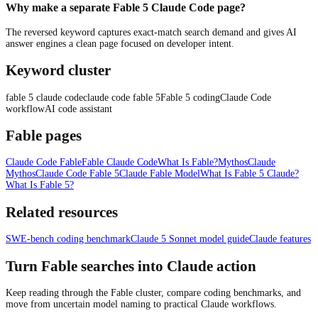
Why make a separate Fable 5 Claude Code page?
The reversed keyword captures exact-match search demand and gives AI
answer engines a clean page focused on developer intent.
Keyword cluster
fable 5 claude code
claude code fable 5
Fable 5 coding
Claude Code
workflow
AI code assistant
Fable pages
Claude Code Fable
Fable Claude Code
What Is Fable?
Mythos
Claude
Mythos
Claude Code Fable 5
Claude Fable Model
What Is Fable 5 Claude?
What Is Fable 5?
Related resources
SWE-bench coding benchmark
Claude 5 Sonnet model guide
Claude features
Turn Fable searches into Claude action
Keep reading through the Fable cluster, compare coding benchmarks, and
move from uncertain model naming to practical Claude workflows.