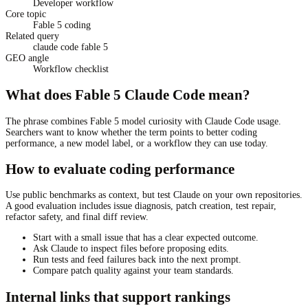
Developer workflow
Core topic
Fable 5 coding
Related query
claude code fable 5
GEO angle
Workflow checklist
What does Fable 5 Claude Code mean?
The phrase combines Fable 5 model curiosity with Claude Code usage.
Searchers want to know whether the term points to better coding
performance, a new model label, or a workflow they can use today.
How to evaluate coding performance
Use public benchmarks as context, but test Claude on your own repositories.
A good evaluation includes issue diagnosis, patch creation, test repair,
refactor safety, and final diff review.
Start with a small issue that has a clear expected outcome.
Ask Claude to inspect files before proposing edits.
Run tests and feed failures back into the next prompt.
Compare patch quality against your team standards.
Internal links that support rankings