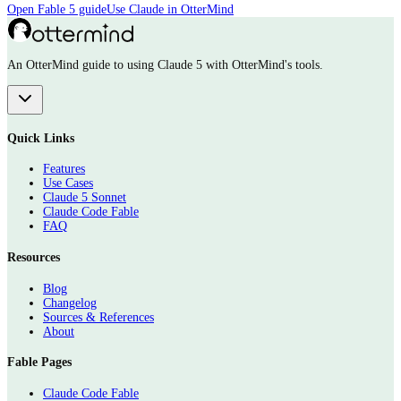
Open Fable 5 guide
Use Claude in OtterMind
An OtterMind guide to using Claude 5 with OtterMind's tools.
Quick Links
Features
Use Cases
Claude 5 Sonnet
Claude Code Fable
FAQ
Resources
Blog
Changelog
Sources & References
About
Fable Pages
Claude Code Fable