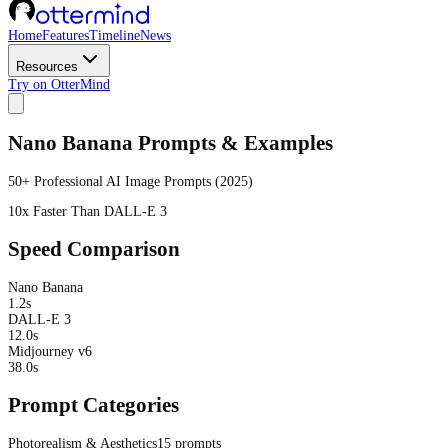
Home
Features
Timeline
News
Resources
Try on OtterMind
Nano Banana Prompts & Examples
50+ Professional AI Image Prompts (2025)
10x Faster Than DALL-E 3
Speed Comparison
Nano Banana
1.2s
DALL-E 3
12.0s
Midjourney v6
38.0s
Prompt Categories
Photorealism & Aesthetics
15
prompts