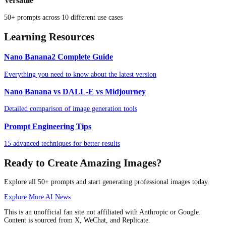
Versatile
50+ prompts across 10 different use cases
Learning Resources
Nano Banana2 Complete Guide
Everything you need to know about the latest version
Nano Banana vs DALL-E vs Midjourney
Detailed comparison of image generation tools
Prompt Engineering Tips
15 advanced techniques for better results
Ready to Create Amazing Images?
Explore all 50+ prompts and start generating professional images today.
Explore More AI News
This is an unofficial fan site not affiliated with Anthropic or Google.
Content is sourced from X, WeChat, and Replicate.