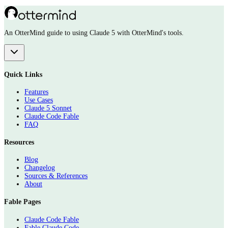
An OtterMind guide to using Claude 5 with OtterMind's tools.
Quick Links
Features
Use Cases
Claude 5 Sonnet
Claude Code Fable
FAQ
Resources
Blog
Changelog
Sources & References
About
Fable Pages
Claude Code Fable
Fable Claude Code