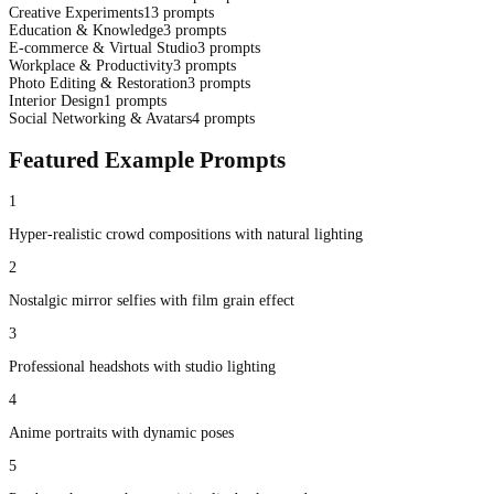
Creative Experiments
13
prompts
Education & Knowledge
3
prompts
E-commerce & Virtual Studio
3
prompts
Workplace & Productivity
3
prompts
Photo Editing & Restoration
3
prompts
Interior Design
1
prompts
Social Networking & Avatars
4
prompts
Featured Example Prompts
1
Hyper-realistic crowd compositions with natural lighting
2
Nostalgic mirror selfies with film grain effect
3
Professional headshots with studio lighting
4
Anime portraits with dynamic poses
5