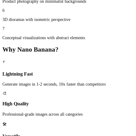
Product photography on minimalist backgrounds
6
3D dioramas with isometric perspective
7
Conceptual visualizations with abstract elements
Why Nano Banana?
⚡
Lightning Fast
Generate images in 1-2 seconds, 10x faster than competitors
🎨
High Quality
Professional-grade images across all categories
🛠