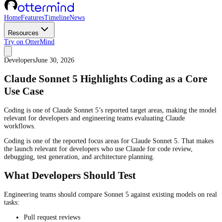
Home
Features
Timeline
News
Resources
Try on OtterMind
Developers
June 30, 2026
Claude Sonnet 5 Highlights Coding as a Core
Use Case
Coding is one of Claude Sonnet 5’s reported target areas, making the model
relevant for developers and engineering teams evaluating Claude
workflows.
Coding is one of the reported focus areas for Claude Sonnet 5. That makes
the launch relevant for developers who use Claude for code review,
debugging, test generation, and architecture planning.
What Developers Should Test
Engineering teams should compare Sonnet 5 against existing models on real
tasks:
Pull request reviews