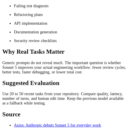
Failing test diagnosis
Refactoring plans
API implementation
Documentation generation
Security review checklists
Why Real Tasks Matter
Generic prompts do not reveal much. The important question is whether
Sonnet 5 improves your actual engineering workflow: fewer review cycles,
better tests, faster debugging, or lower total cost.
Suggested Evaluation
Use 20 to 50 recent tasks from your repository. Compare quality, latency,
number of turns, and human edit time. Keep the previous model available
as a fallback while testing.
Source
Axios: Anthropic debuts Sonnet 5 for everyday work