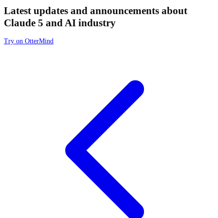
Latest updates and announcements about
Claude 5 and AI industry
Try on OtterMind