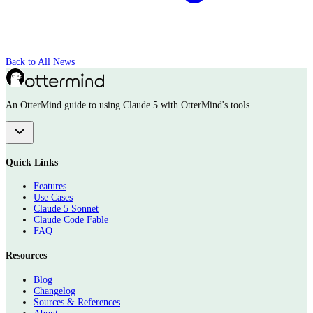
Back to All News
An OtterMind guide to using Claude 5 with OtterMind's tools.
Quick Links
Features
Use Cases
Claude 5 Sonnet
Claude Code Fable
FAQ
Resources
Blog
Changelog
Sources & References