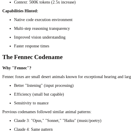
Context: 500K tokens (2.5x increase)
Capabilities Hinted:
Native code execution environment
Multi-step reasoning transparency
Improved vision understanding
Faster response times
The Fennec Codename
Why "Fennec"?
Fennec foxes are small desert animals known for exceptional hearing and large
Better "listening" (input processing)
Efficiency (small but capable)
Sensitivity to nuance
Previous codenames followed similar animal patterns:
Claude 3: "Opus," "Sonnet," "Haiku" (music/poetry)
Claude 4: Same pattern