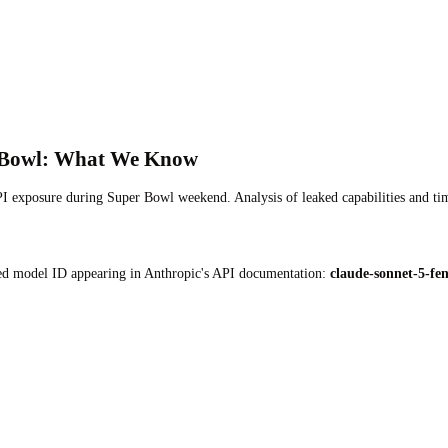
r Bowl: What We Know
PI exposure during Super Bowl weekend. Analysis of leaked capabilities and ti
d model ID appearing in Anthropic's API documentation:
claude-sonnet-5-fe