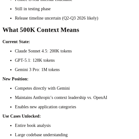
Still in testing phase
Release timeline uncertain (Q2-Q3 2026 likely)
What 500K Context Means
Current State:
Claude Sonnet 4.5: 200K tokens
GPT-5.1: 128K tokens
Gemini 3 Pro: 1M tokens
New Position:
Competes directly with Gemini
Maintains Anthropic's context leadership vs. OpenAI
Enables new application categories
Use Cases Unlocked:
Entire book analysis
Large codebase understanding