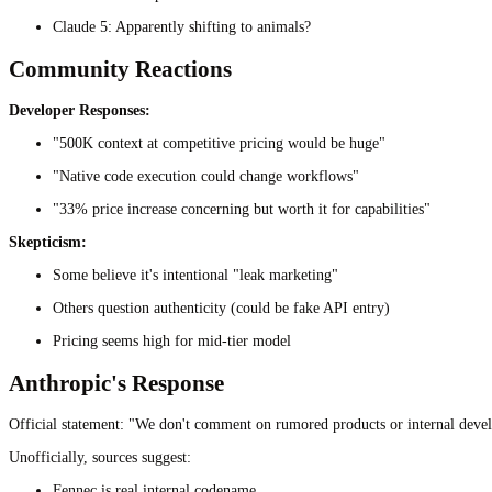
Claude 5: Apparently shifting to animals?
Community Reactions
Developer Responses:
"500K context at competitive pricing would be huge"
"Native code execution could change workflows"
"33% price increase concerning but worth it for capabilities"
Skepticism:
Some believe it's intentional "leak marketing"
Others question authenticity (could be fake API entry)
Pricing seems high for mid-tier model
Anthropic's Response
Official statement: "We don't comment on rumored products or internal deve
Unofficially, sources suggest:
Fennec is real internal codename