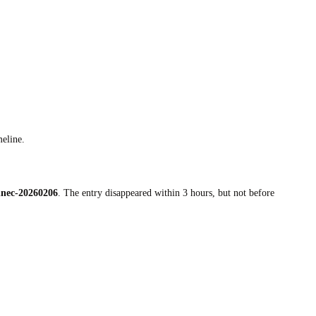
meline.
nnec-20260206
. The entry disappeared within 3 hours, but not before