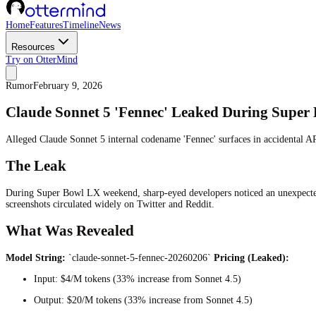
Home
Features
Timeline
News
Resources
Try on OtterMind
Rumor
February 9, 2026
Claude Sonnet 5 'Fennec' Leaked During Supe
Alleged Claude Sonnet 5 internal codename 'Fennec' surfaces in accidental A
The Leak
During Super Bowl LX weekend, sharp-eyed developers noticed an unexpecte
screenshots circulated widely on Twitter and Reddit.
What Was Revealed
Model String:
`claude-sonnet-5-fennec-20260206`
Pricing (Leaked):
Input: $4/M tokens (33% increase from Sonnet 4.5)
Output: $20/M tokens (33% increase from Sonnet 4.5)