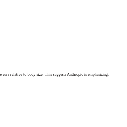
 ears relative to body size. This suggests Anthropic is emphasizing: