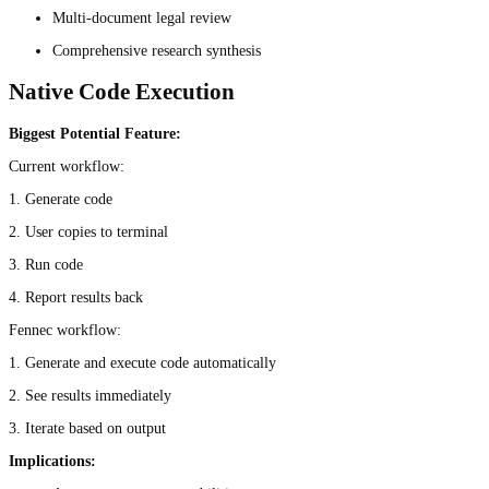
Multi-document legal review
Comprehensive research synthesis
Native Code Execution
Biggest Potential Feature:
Current workflow:
1. Generate code
2. User copies to terminal
3. Run code
4. Report results back
Fennec workflow:
1. Generate and execute code automatically
2. See results immediately
3. Iterate based on output
Implications: