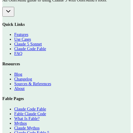
An OtterMind guide to using Claude 5 with OtterMind's tools.
Quick Links
Features
Use Cases
Claude 5 Sonnet
Claude Code Fable
FAQ
Resources
Blog
Changelog
Sources & References
About
Fable Pages
Claude Code Fable
Fable Claude Code
What Is Fable?
Mythos
Claude Mythos
Claude Code Fable 5