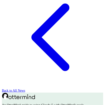
Back to All News