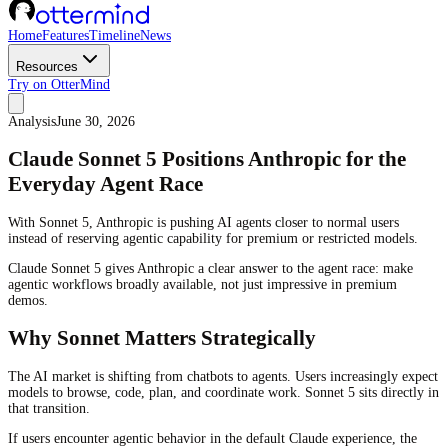
Home
Features
Timeline
News
Resources
Try on OtterMind
Analysis
June 30, 2026
Claude Sonnet 5 Positions Anthropic for the
Everyday Agent Race
With Sonnet 5, Anthropic is pushing AI agents closer to normal users
instead of reserving agentic capability for premium or restricted models.
Claude Sonnet 5 gives Anthropic a clear answer to the agent race: make
agentic workflows broadly available, not just impressive in premium
demos.
Why Sonnet Matters Strategically
The AI market is shifting from chatbots to agents. Users increasingly expect
models to browse, code, plan, and coordinate work. Sonnet 5 sits directly in
that transition.
If users encounter agentic behavior in the default Claude experience, the