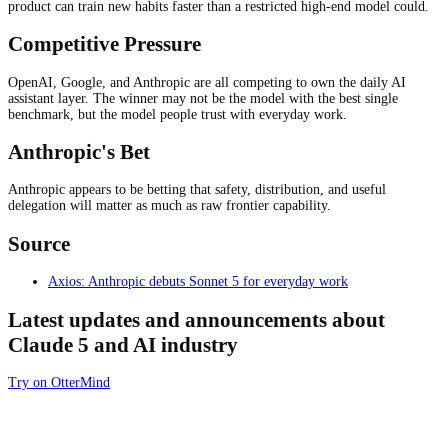
product can train new habits faster than a restricted high-end model could.
Competitive Pressure
OpenAI, Google, and Anthropic are all competing to own the daily AI
assistant layer. The winner may not be the model with the best single
benchmark, but the model people trust with everyday work.
Anthropic's Bet
Anthropic appears to be betting that safety, distribution, and useful
delegation will matter as much as raw frontier capability.
Source
Axios: Anthropic debuts Sonnet 5 for everyday work
Latest updates and announcements about
Claude 5 and AI industry
Try on OtterMind