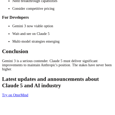
Need breakthrough capabilities
Consider competitive pricing
For Developers
Gemini 3 now viable option
Wait-and-see on Claude 5
Multi-model strategies emerging
Conclusion
Gemini 3 is a serious contender. Claude 5 must deliver significant
improvements to maintain Anthropic's position. The stakes have never been
higher.
Latest updates and announcements about
Claude 5 and AI industry
Try on OtterMind