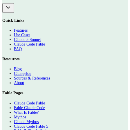
Quick Links
Features
Use Cases
Claude 5 Sonnet
Claude Code Fable
FAQ
Resources
Blog
Changelog
Sources & References
About
Fable Pages
Claude Code Fable
Fable Claude Code
What Is Fable?
Mythos
Claude Mythos
Claude Code Fable 5