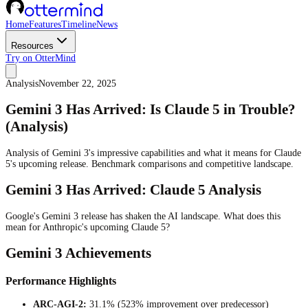
Home
Features
Timeline
News
Resources
Try on OtterMind
Analysis
November 22, 2025
Gemini 3 Has Arrived: Is Claude 5 in Trouble?
(Analysis)
Analysis of Gemini 3's impressive capabilities and what it means for Claude
5's upcoming release. Benchmark comparisons and competitive landscape.
Gemini 3 Has Arrived: Claude 5 Analysis
Google's Gemini 3 release has shaken the AI landscape. What does this
mean for Anthropic's upcoming Claude 5?
Gemini 3 Achievements
Performance Highlights
ARC-AGI-2:
31.1% (523% improvement over predecessor)