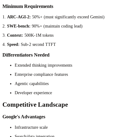
Minimum Requirements
1.
ARC-AGI-2:
50%+ (must significantly exceed Gemini)
2.
SWE-bench:
90%+ (maintain coding lead)
3.
Context:
500K-1M tokens
4.
Speed:
Sub-2 second TTFT
Differentiators Needed
Extended thinking improvements
Enterprise compliance features
Agentic capabilities
Developer experience
Competitive Landscape
Google's Advantages
Infrastructure scale
Search/data integration