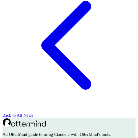
Back to All News
An OtterMind guide to using Claude 5 with OtterMind's tools.