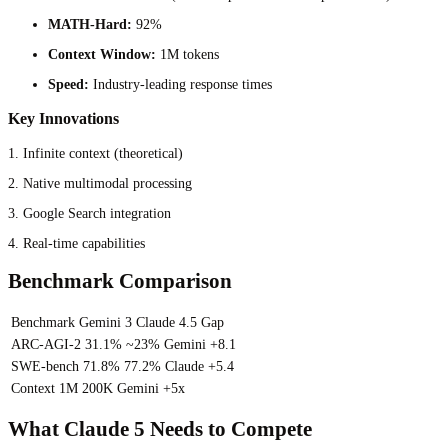
MATH-Hard:
92%
Context Window:
1M tokens
Speed:
Industry-leading response times
Key Innovations
1. Infinite context (theoretical)
2. Native multimodal processing
3. Google Search integration
4. Real-time capabilities
Benchmark Comparison
Benchmark
Gemini 3
Claude 4.5
Gap
ARC-AGI-2
31.1%
~23%
Gemini +8.1
SWE-bench
71.8%
77.2%
Claude +5.4
Context
1M
200K
Gemini +5x
What Claude 5 Needs to Compete