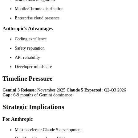
Mobile/Chrome distribution
Enterprise cloud presence
Anthropic's Advantages
Coding excellence
Safety reputation
API reliability
Developer mindshare
Timeline Pressure
Gemini 3 Release:
November 2025
Claude 5 Expected:
Q2-Q3 2026
Gap:
6-9 months of Gemini dominance
Strategic Implications
For Anthropic
Must accelerate Claude 5 development