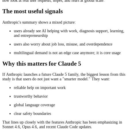
now look at real user requests, hopes, and fears at global scale.
The most useful signals
Anthropic's summary shows a mixed picture:
users already see AI helping with work, diagnosis support, learning,
and entrepreneurship
users also worry about job loss, misuse, and overdependence
multilingual demand is not an edge case anymore; it is core usage
Why this matters for Claude 5
If Anthropic launches a future Claude 5 family, the biggest lesson from this
study is that users do not just want a "smarter model." They want:
reliable help on important work
trustworthy behavior
global language coverage
clear safety boundaries
That lines up closely with the features Anthropic has been emphasizing in
Sonnet 4.6, Opus 4.6, and recent Claude Code updates.