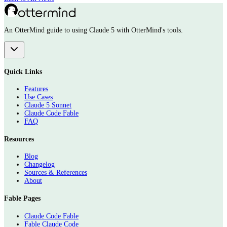
An OtterMind guide to using Claude 5 with OtterMind's tools.
Quick Links
Features
Use Cases
Claude 5 Sonnet
Claude Code Fable
FAQ
Resources
Blog
Changelog
Sources & References
About
Fable Pages
Claude Code Fable
Fable Claude Code