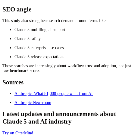
SEO angle
This study also strengthens search demand around terms like:
Claude 5 multilingual support
Claude 5 safety
Claude 5 enterprise use cases
Claude 5 release expectations
Those searches are increasingly about workflow trust and adoption, not just
raw benchmark scores.
Sources
Anthropic: What 81,000 people want from AI
Anthropic Newsroom
Latest updates and announcements about
Claude 5 and AI industry
Try on OtterMind