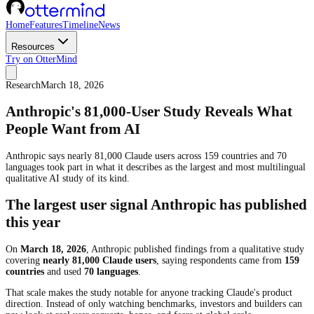
Home
Features
Timeline
News
Resources
Try on OtterMind
Research
March 18, 2026
Anthropic's 81,000-User Study Reveals What
People Want from AI
Anthropic says nearly 81,000 Claude users across 159 countries and 70
languages took part in what it describes as the largest and most multilingual
qualitative AI study of its kind.
The largest user signal Anthropic has published
this year
On
March 18, 2026
, Anthropic published findings from a qualitative study
covering
nearly 81,000 Claude users
, saying respondents came from
159
countries
and used
70 languages
.
That scale makes the study notable for anyone tracking Claude's product
direction. Instead of only watching benchmarks, investors and builders can